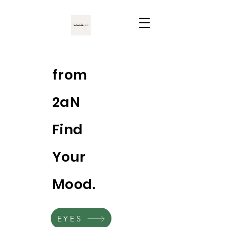
from
2aN
Find
Your
Mood.
EYES