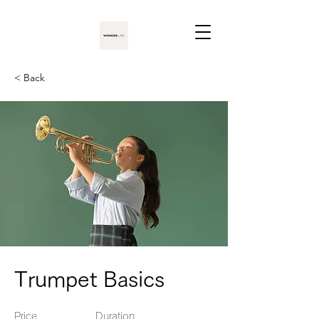
< Back
Trumpet Basics
Price
Duration