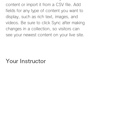
content or import it from a CSV file. Add 
fields for any type of content you want to 
display, such as rich text, images, and 
videos. Be sure to click Sync after making 
changes in a collection, so visitors can 
see your newest content on your live site. 
Your Instructor
Camilla Jones
This is placeholder text. To change this
content, double-click on the element and