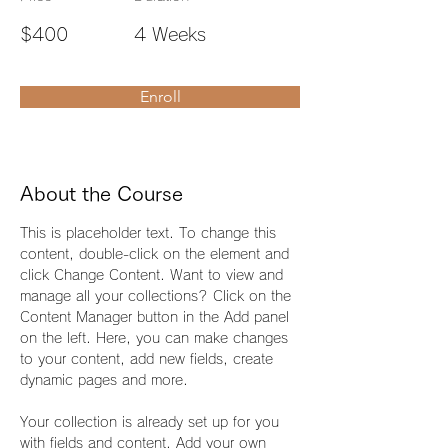
$400
4 Weeks
Enroll
About the Course
This is placeholder text. To change this 
content, double-click on the element and 
click Change Content. Want to view and 
manage all your collections? Click on the 
Content Manager button in the Add panel 
on the left. Here, you can make changes 
to your content, add new fields, create 
dynamic pages and more.
Your collection is already set up for you 
with fields and content. Add your own 