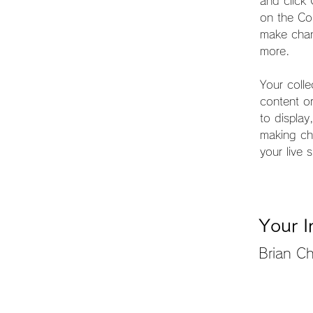
and click
on the Co
make chan
more.
Your colle
content or
to display
making cha
your live s
Your I
Brian C