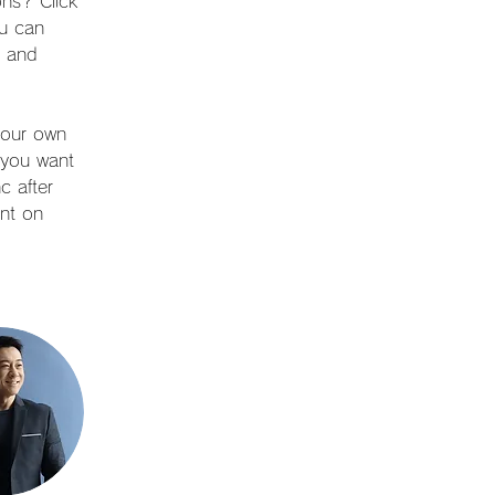
ns? Click 
u can 
s and 
your own 
t you want 
c after 
nt on 