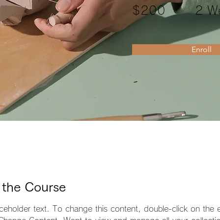
$200
2 W
Enroll
 the Course
aceholder text. To change this content, double-click on the 