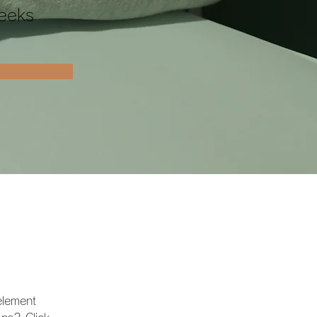
eeks
element 