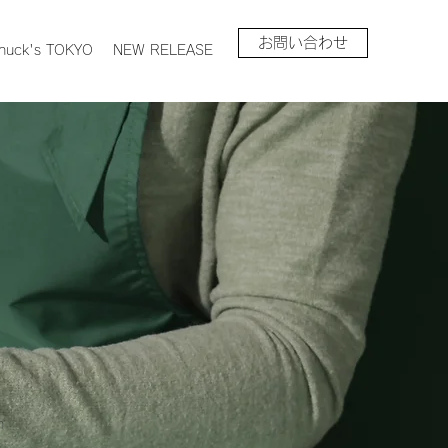
お問い合わせ
huck's TOKYO
NEW RELEASE
n