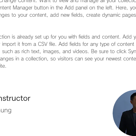
 Change Content. Want to view and manage all your collectio
ntent Manager button in the Add panel on the left. Here, yo
ges to your content, add new fields, create dynamic page
ction is already set up for you with fields and content. Add 
 import it from a CSV file. Add fields for any type of conten
, such as rich text, images, and videos. Be sure to click Syn
nges in a collection, so visitors can see your newest conte
ite. 
nstructor
hung