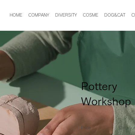
HOME
COMPANY
DIVERSITY
COSME
DOG&CAT
C
Pottery
Workshop
Price
Duratio