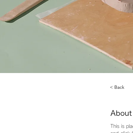
< Back
About
This is pl